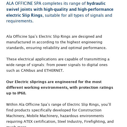
ALA OFFICINE SPA completes its range of
hydraulic
swivel joints with high-quality and high-performance
, suitable for all types of signals and
electric Slip Rings
requirements.
Ala Officine Spa’s Electric Slip Rings are designed and
manufactured in according to the highest engineering
standards, ensuring reliability and optimal performance.
These electrical applications are capable of transmitting a
wide range of signals: from power signals to digital ones
such as CANbus and ETHERNET.
Our Electric sliprings are engineered for the most
different working environments, with protection ratings
up to IP68.
Within Ala Officine Spa’s range of Electric Slip Rings, you’ll
find products specifically developed for Construction
Machinery, Mobile Machinery, hazardous environments
requiring ATEX certification, Steel Industry, Firefighting, and