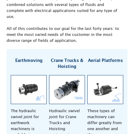
combined solutions with several types of fluids and
complete with electrical applications suited for any type of
use.
All of this contributes to our goal for the last forty years: to
meet the most varied needs of the customer in the most
diverse range of fields of application.
Earthmoving
Crane Trucks &
Aerial Platforms
Hoisting
The hydraulic
Hydraulic swivel
These types of
swivel joint for
joint for Crane
machinery can
earthwork
Trucks and
differ greatly from
machinery is
Hoisting
one another and