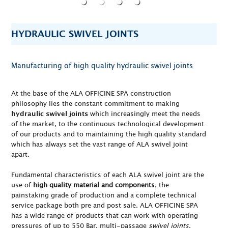
HYDRAULIC SWIVEL JOINTS
Manufacturing of high quality hydraulic swivel joints
At the base of the ALA OFFICINE SPA construction
philosophy lies the constant commitment to making
which increasingly meet the needs
hydraulic swivel joints
of the market, to the continuous technological development
of our products and to maintaining the high quality standard
which has always set the vast range of ALA swivel joint
apart.
Fundamental characteristics of each ALA swivel joint are the
use of
high quality material and components
, the
painstaking grade of production and a complete technical
service package both pre and post sale. ALA OFFICINE SPA
has a wide range of products that can work with operating
pressures of up to 550 Bar, multi-passage
swivel joints
,