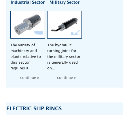
Industrial Sector
Military Sector
The variety of
The hydraulic
machinery and
turning joint for
plants relative to
the military sector
this sector
is generally used
requires a...
on...
continue »
continue »
ELECTRIC SLIP RINGS