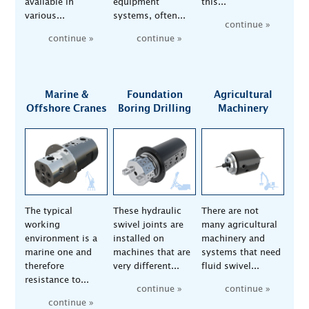
available in
equipment
this...
various...
systems, often...
continue »
continue »
continue »
Marine &
Foundation
Agricultural
Offshore Cranes
Boring Drilling
Machinery
The typical
These hydraulic
There are not
working
swivel joints are
many agricultural
environment is a
installed on
machinery and
marine one and
machines that are
systems that need
therefore
very different...
fluid swivel...
resistance to...
continue »
continue »
continue »