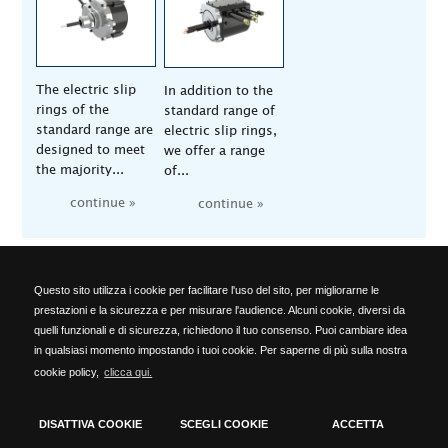
The electric slip
In addition to the
rings of the
standard range of
standard range are
electric slip rings,
designed to meet
we offer a range
the majority...
of...
continue »
continue »
Questo sito utilizza i cookie per facilitare l'uso del sito, per migliorarne le
ALA OFFICINE SPA
prestazioni e la sicurezza e per misurare l'audience. Alcuni cookie, diversi da
Località Ponte del Cantone, 5 - 25010 Pozzolengo (BS) - ITALY -
quelli funzionali e di sicurezza, richiedono il tuo consenso. Puoi cambiare idea
Phone: +39 030 918223 - Telefax: +39 030 918576 -
in qualsiasi momento impostando i tuoi cookie. Per saperne di più sulla nostra
info@alaofficine.it
cookie policy,
clicca qui.
Brescia Chamber of Commerce No. 206463 – Brescia R.E.A. No.
12005 Taxpayer's code 00629240177 - VAT No.: 00573680980
DISATTIVA COOKIE
SCEGLI COOKIE
ACCETTA
cookies policy
-
privacy policy