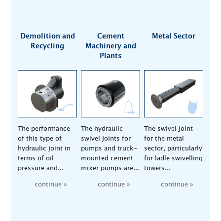
Demolition and
Cement
Metal Sector
Recycling
Machinery and
Plants
The performance
The hydraulic
The swivel joint
of this type of
swivel joints for
for the metal
hydraulic joint in
pumps and truck-
sector, particularly
terms of oil
mounted cement
for ladle swivelling
pressure and...
mixer pumps are...
towers...
continue »
continue »
continue »