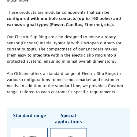
much more.
These products are modular components that
can be
configured with multiple contacts (up to 160 poles) and
various signal types (Power, Can Bus, Ethernet, etc.).
Our Electric Slip Ring are also designed to house a rotary
sensor (Encoder) inside, typically with CANopen outputs (or
current output). The compactness of our Encoders makes
them easy to integrate within the electric slip ring (into a
protected system), ensuring minimal overall dimensions.
Ala Officine offers a standard range of Electric Slip Rings in
various configurations to meet most market and customer
needs. In addition to the standard line, we provide a Custom
range, tailored to each customer’s specific requirements
Standard range
Special
applications