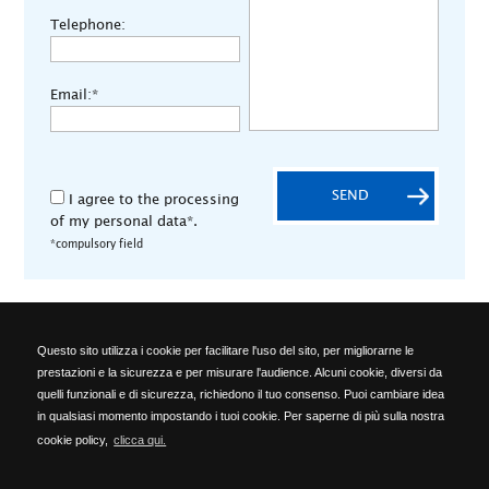
Telephone:
Email:*
SEND
I agree to the processing
of my personal data*.
*compulsory field
Questo sito utilizza i cookie per facilitare l'uso del sito, per migliorarne le
ALA OFFICINE SPA
prestazioni e la sicurezza e per misurare l'audience. Alcuni cookie, diversi da
Località Ponte del Cantone, 5 - 25010 Pozzolengo (BS) - ITALY -
quelli funzionali e di sicurezza, richiedono il tuo consenso. Puoi cambiare idea
Phone: +39 030 918223 - Telefax: +39 030 918576 -
in qualsiasi momento impostando i tuoi cookie. Per saperne di più sulla nostra
info@alaofficine.it
cookie policy,
clicca qui.
Brescia Chamber of Commerce No. 206463 – Brescia R.E.A. No.
12005 Taxpayer's code 00629240177 - VAT No.: 00573680980