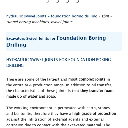
hydraulic swivel joints »
foundation boring drilling »
tbm -
tunnel boring machines swivel joints
Foundation Boring
Excavators Swivel Joints for
Drilling
HYDRAULIC SWIVEL JOINTS FOR FOUNDATION BORING
DRILLING
These are some of the largest and
most complex joints
in
the entire ALA production range. In addition to oil transfer,
the characteristics of these joints is that
they transfer foam
made up of water and soap
.
The working environment is permeated with earth, stones
and bentonite, therefore they have a
high grade of protection
against the infiltration of external agents and external
corrosion due to contact with the excavated material. The