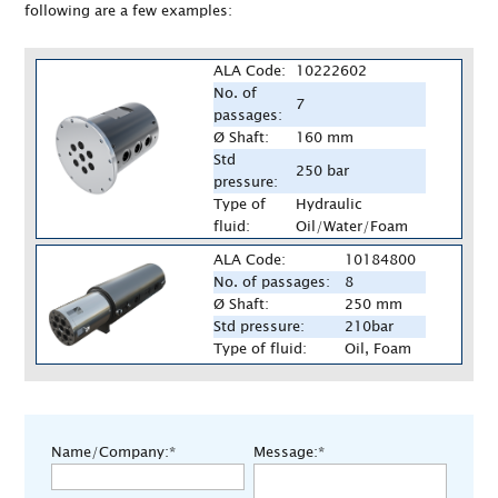
following are a few examples:
ALA Code:
10222602
No. of
7
passages:
Ø Shaft:
160 mm
Std
250 bar
pressure:
Type of
Hydraulic
fluid:
Oil/Water/Foam
ALA Code:
10184800
No. of passages:
8
Ø Shaft:
250 mm
Std pressure:
210bar
Type of fluid:
Oil, Foam
Name/Company:*
Message:*