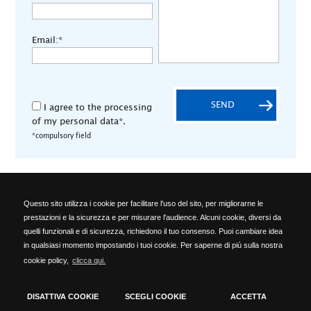
Email:*
SEND
I agree to the processing
of my personal data*.
*compulsory field
Questo sito utilizza i cookie per facilitare l'uso del sito, per migliorarne le
ALA OFFICINE SPA
prestazioni e la sicurezza e per misurare l'audience. Alcuni cookie, diversi da
Località Ponte del Cantone, 5 - 25010 Pozzolengo (BS) - ITALY -
quelli funzionali e di sicurezza, richiedono il tuo consenso. Puoi cambiare idea
Phone: +39 030 918223 - Telefax: +39 030 918576 -
in qualsiasi momento impostando i tuoi cookie. Per saperne di più sulla nostra
info@alaofficine.it
cookie policy,
clicca qui.
Brescia Chamber of Commerce No. 206463 – Brescia R.E.A. No.
12005 Taxpayer's code 00629240177 - VAT No.: 00573680980
cookies policy
-
privacy policy
DISATTIVA COOKIE
SCEGLI COOKIE
ACCETTA
Timmagine | Agenzia di marketing e comunicazione