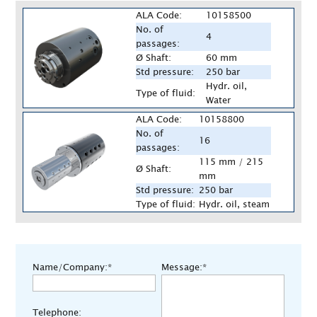
ALA Code:
10158500
No. of
4
passages:
Ø Shaft:
60 mm
Std pressure:
250 bar
Hydr. oil,
Type of fluid:
Water
ALA Code:
10158800
No. of
16
passages:
115 mm / 215
Ø Shaft:
mm
Std pressure:
250 bar
Type of fluid:
Hydr. oil, steam
Name/Company:*
Message:*
Telephone: