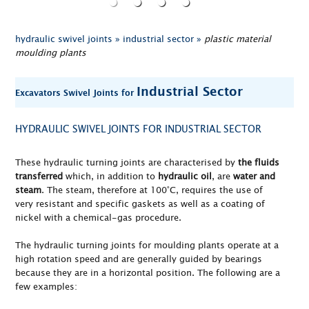
hydraulic swivel joints »
industrial sector »
plastic material
moulding plants
Industrial Sector
Excavators Swivel Joints for
HYDRAULIC SWIVEL JOINTS FOR INDUSTRIAL SECTOR
These hydraulic turning joints are characterised by
the fluids
transferred
which, in addition to
hydraulic oil
, are
water and
steam
. The steam, therefore at 100°C, requires the use of
very resistant and specific gaskets as well as a coating of
nickel with a chemical-gas procedure.
The hydraulic turning joints for moulding plants operate at a
high rotation speed and are generally guided by bearings
because they are in a horizontal position. The following are a
few examples: