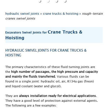
hydraulic swivel joints »
crane trucks & hoisting »
rough-terrain
cranes swivel joints
Crane Trucks &
Excavators Swivel Joints for
Hoisting
HYDRAULIC SWIVEL JOINTS FOR CRANE TRUCKS &
HOISTING
The primary characteristics of these fluid turning joints are
the
high number of passages, the high pressure and capacity
and mainly the fluids transferred
. Various fluids can be
found in a single joint: hydraulic oil, air, R134a gas (freon)
and liquid coolant (water and glycol).
They are
always installation ready for electrical applications
.
They have a good level of protection against external agents.
The following are a few examples: