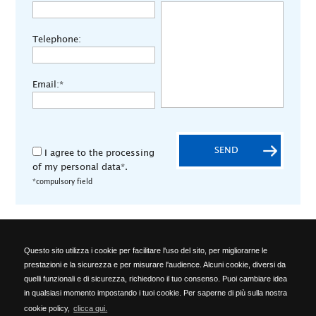
Telephone:
Email:*
SEND
I agree to the processing
of my personal data*.
*compulsory field
Questo sito utilizza i cookie per facilitare l'uso del sito, per migliorarne le
ALA OFFICINE SPA
prestazioni e la sicurezza e per misurare l'audience. Alcuni cookie, diversi da
Località Ponte del Cantone, 5 - 25010 Pozzolengo (BS) - ITALY -
quelli funzionali e di sicurezza, richiedono il tuo consenso. Puoi cambiare idea
Phone: +39 030 918223 - Telefax: +39 030 918576 -
in qualsiasi momento impostando i tuoi cookie. Per saperne di più sulla nostra
info@alaofficine.it
cookie policy,
clicca qui.
Brescia Chamber of Commerce No. 206463 – Brescia R.E.A. No.