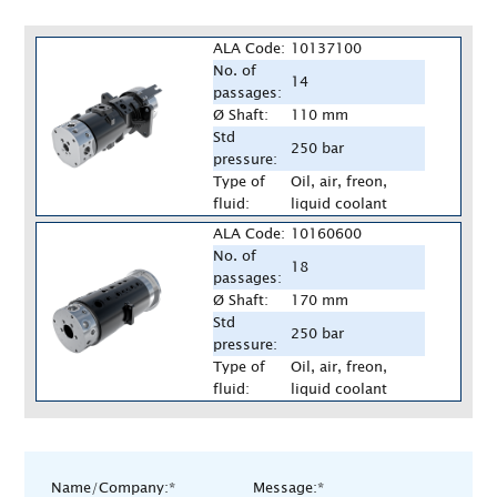
ALA Code:
10137100
No. of
14
passages:
Ø Shaft:
110 mm
Std
250 bar
pressure:
Type of
Oil, air, freon,
fluid:
liquid coolant
ALA Code:
10160600
No. of
18
passages:
Ø Shaft:
170 mm
Std
250 bar
pressure:
Type of
Oil, air, freon,
fluid:
liquid coolant
Name/Company:*
Message:*