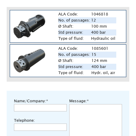
ALA Code:
1046818
No. of passages:
12
Ø Shaft:
100 mm
Std pressure:
400 bar
Type of fluid:
Hydraulic oil
ALA Code:
1085601
No. of passages:
15
Ø Shaft:
124 mm
Std pressure:
400 bar
Type of fluid:
Hydr. oil, air
Name/Company:*
Message:*
Telephone: