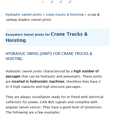
hydraulic swivel joints »
crane trucks & hoisting »
scrap &
railway loaders swivel joints
Crane Trucks &
Excavators Swivel Joints for
Hoisting
HYDRAULIC SWIVEL JOINTS FOR CRANE TRUCKS &
HOISTING
Hydraulic swivel joints characterised by a
high number of
passages
that can be hydraulic and pneumatic. These joints
are
inserted in hydrostatic machines
, therefore they have 2
or 4 high capacity and high pressure passages.
They are always installation ready for or fitted with electrical
collectors for power, CAN BUS signals and complete with
angular swivel sensor. They have a good level of protection.
The following are a few examples: